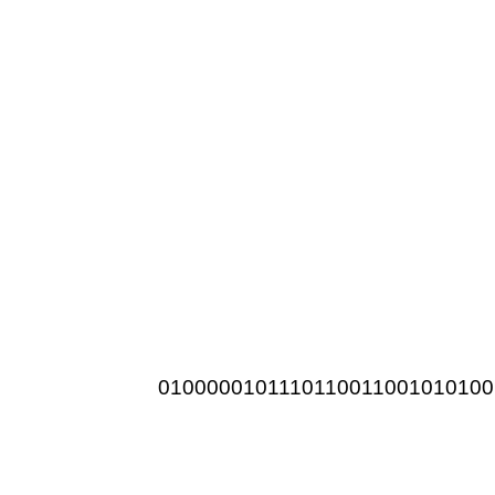
0100000101110110011001010100